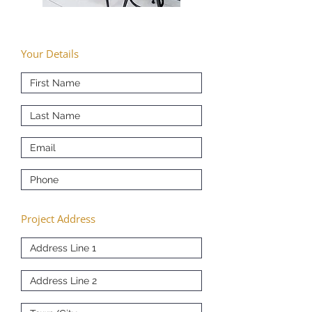
Your Details
Project Address