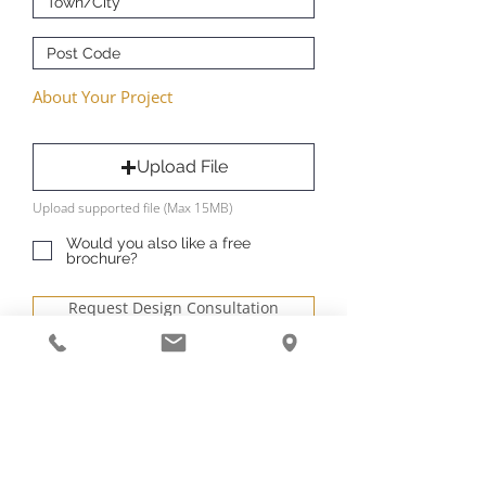
About Your Project
Upload File
Upload supported file (Max 15MB)
Would you also like a free
brochure?
Request Design Consultation
Book your free and no obligation
Design consultation - let’s start
designing your space.