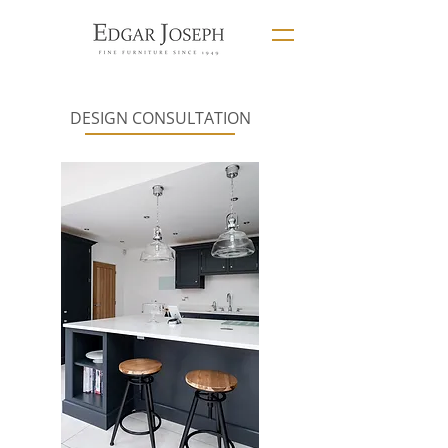
DESIGN CONSULTATION