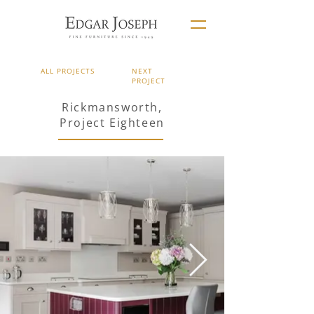
ALL PROJECTS
NEXT
PROJECT
Rickmansworth,
Project Eighteen