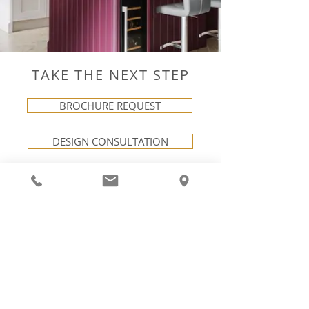
TAKE THE NEXT STEP
BROCHURE REQUEST
DESIGN CONSULTATION
VISIT OUR SHOWROOM
LINKS
NEXT STEPS
Careers
Request a Brochure
Terms & Conditions
Book a Consultation
Visit Us