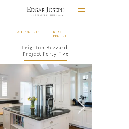
ALL PROJECTS
NEXT
PROJECT
Leighton Buzzard,
Project Forty-Five