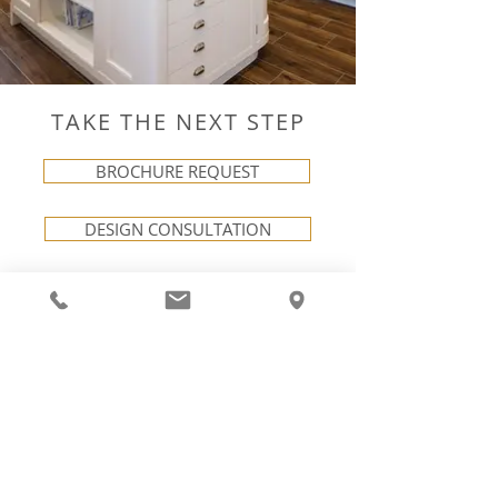
TAKE THE NEXT STEP
BROCHURE REQUEST
DESIGN CONSULTATION
VISIT OUR SHOWROOM
LINKS
NEXT STEPS
Careers
Request a Brochure
Terms & Conditions
Book a Consultation